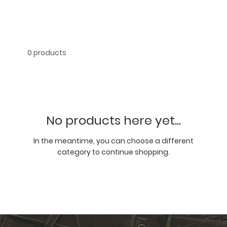
0 products
No products here yet...
In the meantime, you can choose a different
category to continue shopping.