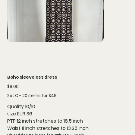
Boho sleeveless dress
Price
$8.00
Set C - 20 items for $48
Quality 10/10
size EUR 36
PTP 12 inch stretches to 18.5 inch
Waist 11 inch stretches to 13.25 inch