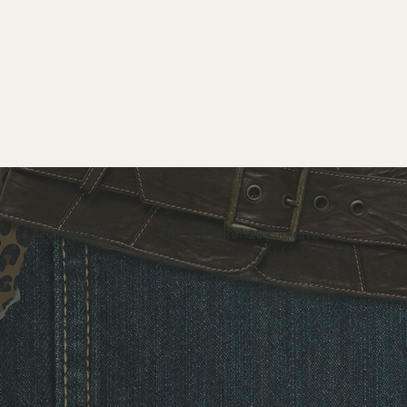
Contact Us
Returns & Refunds
298 Jalan Besar,
Circular Fashion Hub
Delivery and
#04-01
Terms of Service
Self-collection
S(208959)
FAQs