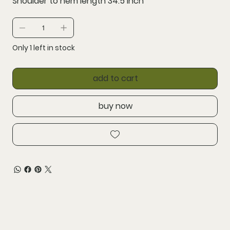
Shoulder to hem length 34.5 inch
Only 1 left in stock
add to cart
buy now